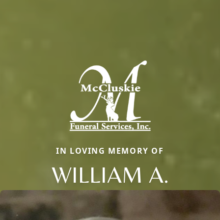
IN LOVING MEMORY OF
WILLIAM A.