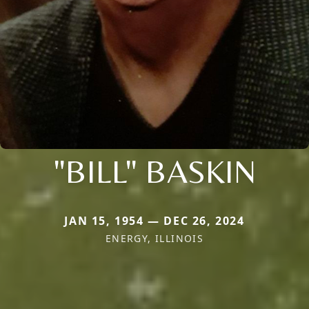
"BILL" BASKIN
JAN 15, 1954 — DEC 26, 2024
ENERGY, ILLINOIS