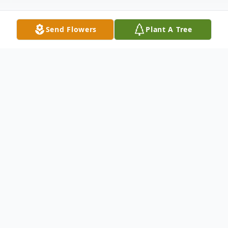
Send Flowers
Plant A Tree
Obituary
Energy- William A. "Bill" Baskin, 70, of
Energy, passed away at 12:40 AM,
Thursday, December 26, 2024 at Herrin
Hospital.