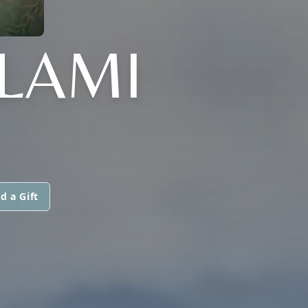
LLAMI
d a Gift