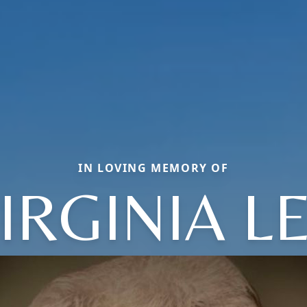
IN LOVING MEMORY OF
IRGINIA L