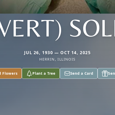
VERT) SO
JUL 26, 1930 — OCT 14, 2025
HERRIN, ILLINOIS
d Flowers
Plant a Tree
Send a Card
Sen