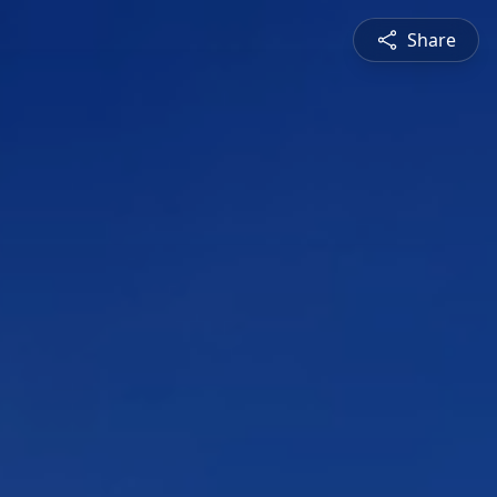
Share