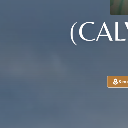
(CAL
Sen