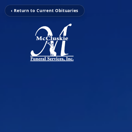
‹ Return to Current Obituaries