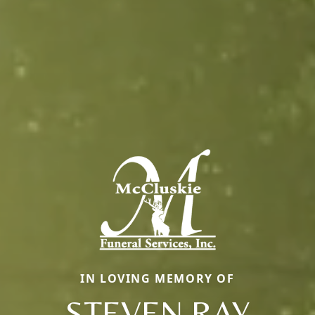
IN LOVING MEMORY OF
STEVEN RAY