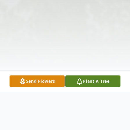
Send Flowers
Plant A Tree