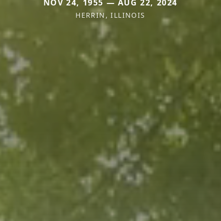
NOV 24, 1955 — AUG 22, 2024
HERRIN, ILLINOIS