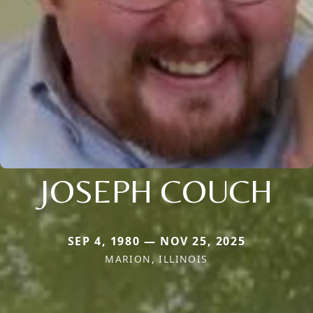
JOSEPH COUCH
SEP 4, 1980 — NOV 25, 2025
MARION, ILLINOIS