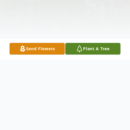
Send Flowers
Plant A Tree
Obituary