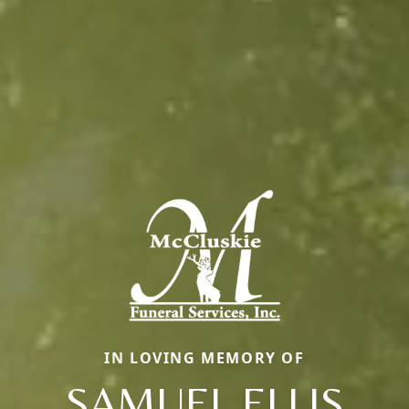
IN LOVING MEMORY OF
SAMUEL ELLIS