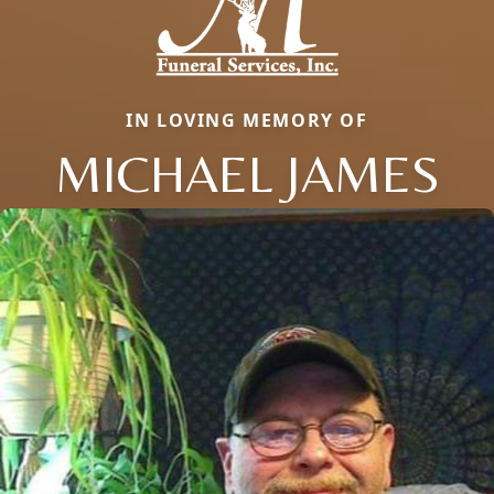
IN LOVING MEMORY OF
MICHAEL JAMES