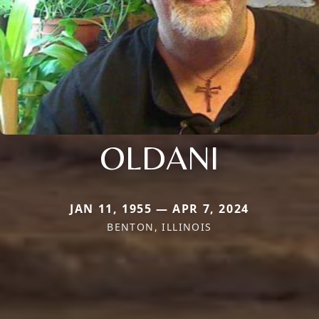
OLDANI
JAN 11, 1955 — APR 7, 2024
BENTON, ILLINOIS