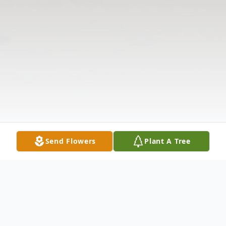
Send Flowers
Plant A Tree