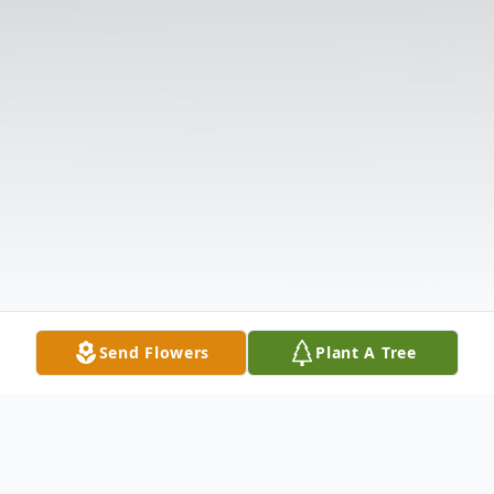
Send Flowers
Plant A Tree