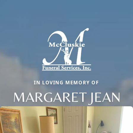
IN LOVING MEMORY OF
MARGARET JEAN