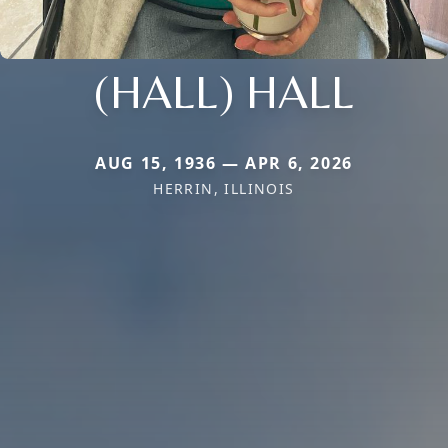
(HALL) HALL
AUG 15, 1936 — APR 6, 2026
HERRIN, ILLINOIS