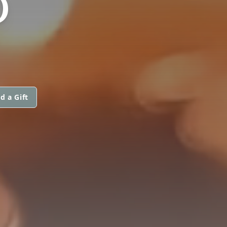
D
d a Gift