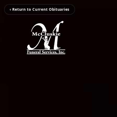
‹ Return to Current Obituaries