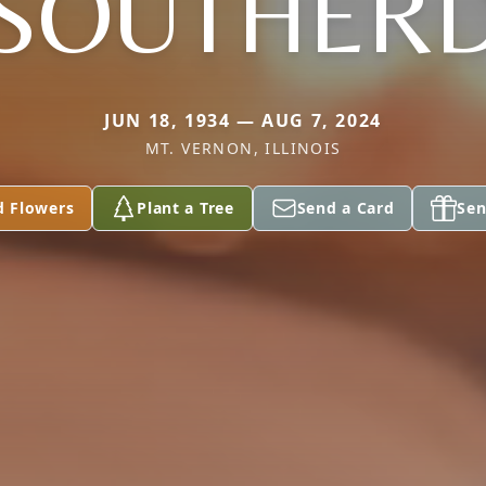
SOUTHER
JUN 18, 1934 — AUG 7, 2024
MT. VERNON, ILLINOIS
d Flowers
Plant a Tree
Send a Card
Sen