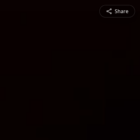
Share