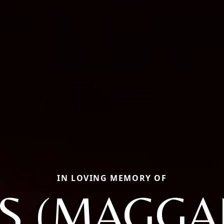
IN LOVING MEMORY OF
IS (MAGGA