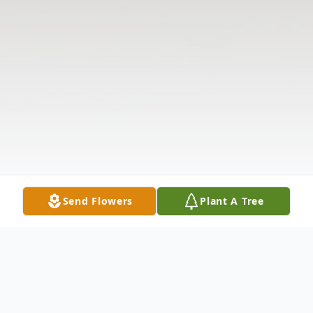
Send Flowers
Plant A Tree