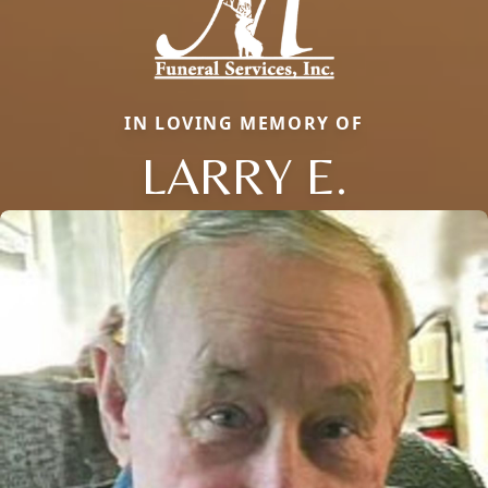
IN LOVING MEMORY OF
LARRY E.