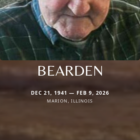
BEARDEN
DEC 21, 1941 — FEB 9, 2026
MARION, ILLINOIS