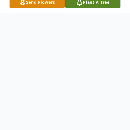
Send Flowers
Plant A Tree
Obituary
Royalton- Kimberly Ann Doolin, 43, passed
away on Tuesday, October 28, 2025 at 1:03
AM at Barnes-Jewish Hospital in Saint
Louis, MO.
Kimberly was born on February 02, 1982 in