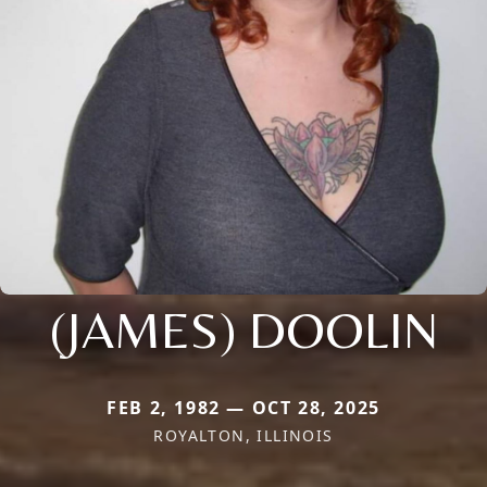
(JAMES) DOOLIN
FEB 2, 1982 — OCT 28, 2025
ROYALTON, ILLINOIS