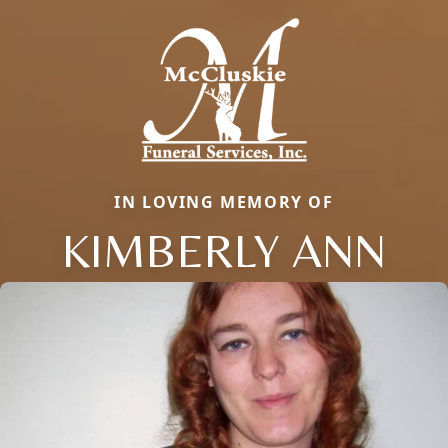
IN LOVING MEMORY OF
KIMBERLY ANN