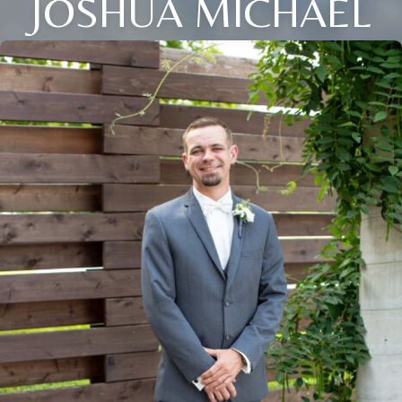
JOSHUA MICHAEL