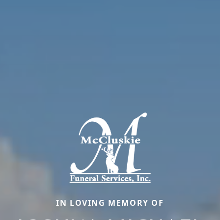
IN LOVING MEMORY OF