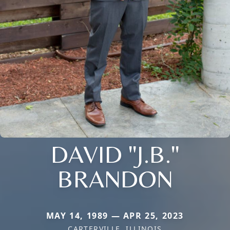
DAVID "J.B."
BRANDON
MAY 14, 1989 — APR 25, 2023
CARTERVILLE, ILLINOIS