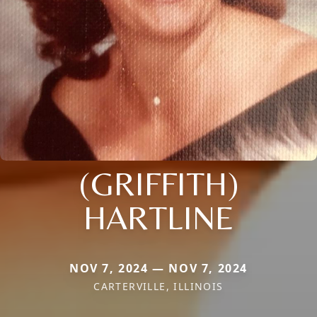
(GRIFFITH)
HARTLINE
NOV 7, 2024 — NOV 7, 2024
CARTERVILLE, ILLINOIS