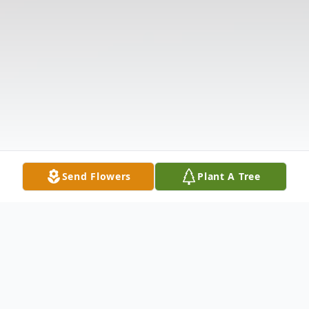
Send Flowers
Plant A Tree