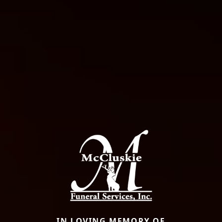
IN LOVING MEMORY OF