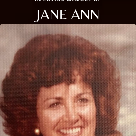
JANE ANN