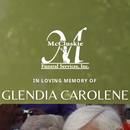
IN LOVING MEMORY OF
GLENDIA CAROLENE