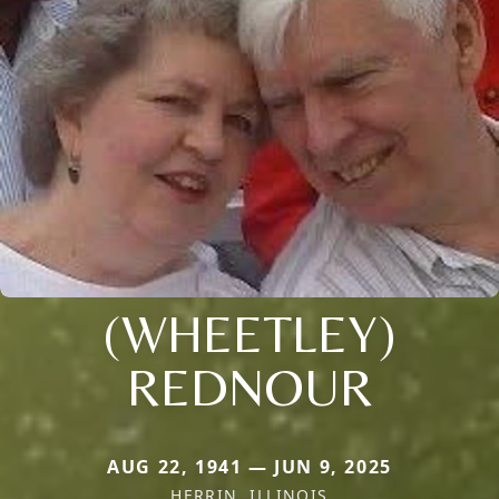
(WHEETLEY)
REDNOUR
AUG 22, 1941 — JUN 9, 2025
HERRIN, ILLINOIS