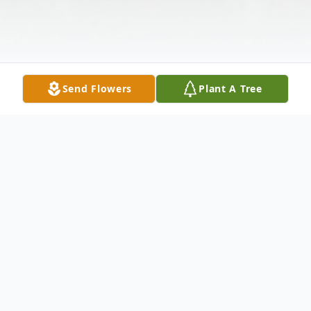
Send Flowers
Plant A Tree
Obituary
Herrin- Glendia Carolene Rednour, 83, of
Herrin, formerly of Murphysboro, passed