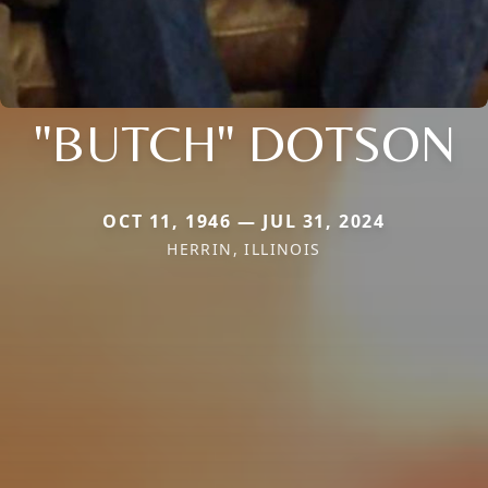
"BUTCH" DOTSON
OCT 11, 1946 — JUL 31, 2024
HERRIN, ILLINOIS