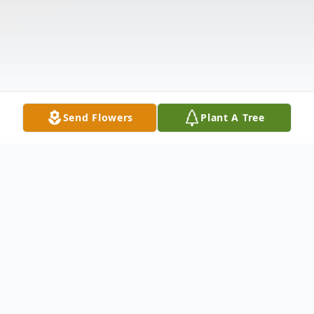
Send Flowers
Plant A Tree
Obituary