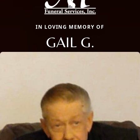
IN LOVING MEMORY OF
GAIL G.