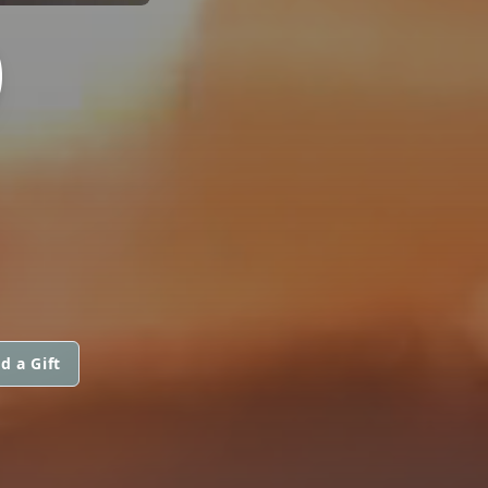
)
d a Gift