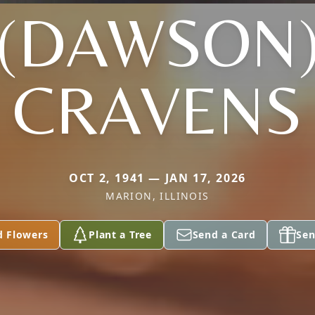
(DAWSON
CRAVENS
OCT 2, 1941 — JAN 17, 2026
MARION, ILLINOIS
d Flowers
Plant a Tree
Send a Card
Sen