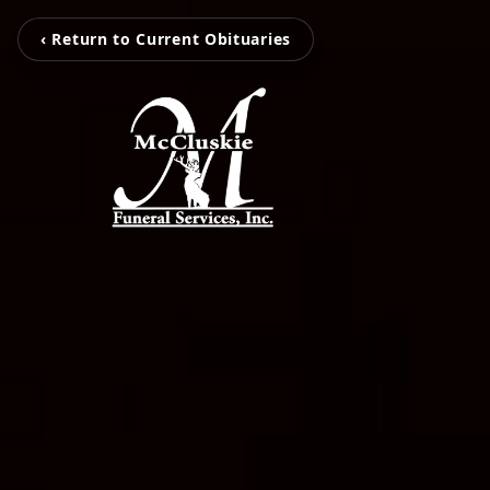
‹ Return to Current Obituaries