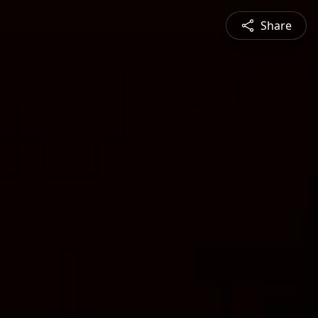
Share