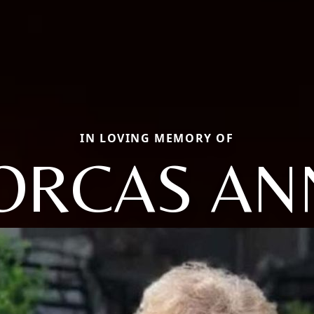
IN LOVING MEMORY OF
ORCAS AN