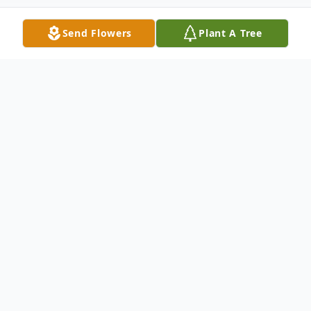
Send Flowers
Plant A Tree
Obituary
Herrin- Dennis D. Rone, 82, of Herrin,
passed away at 5:00 AM, Friday, January 12,
2024 at his home.