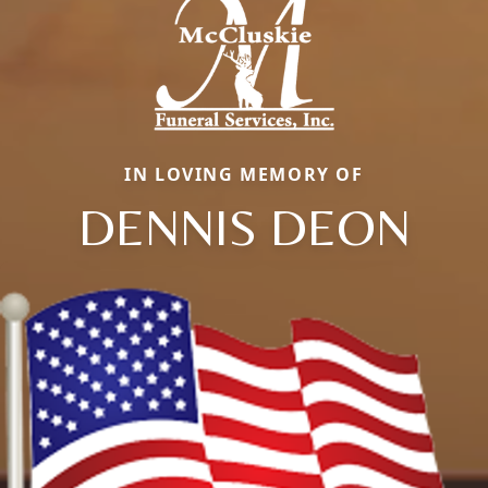
IN LOVING MEMORY OF
DENNIS DEON