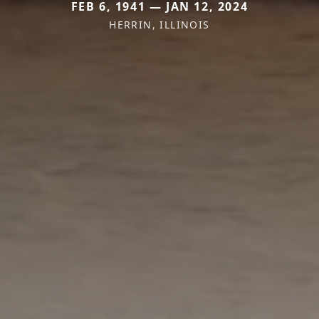
FEB 6, 1941 — JAN 12, 2024
HERRIN, ILLINOIS