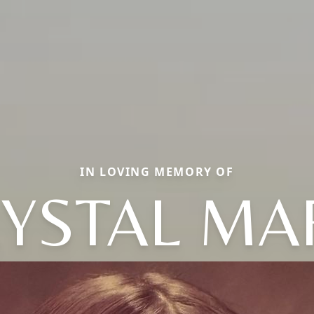
IN LOVING MEMORY OF
YSTAL MA