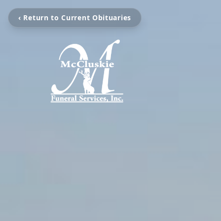
‹ Return to Current Obituaries