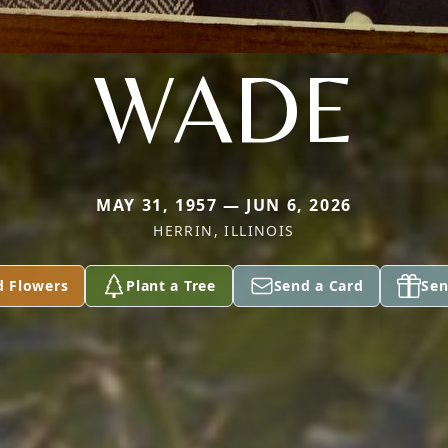
WADE
MAY 31, 1957 — JUN 6, 2026
HERRIN, ILLINOIS
d Flowers
Plant a Tree
Send a Card
Sen