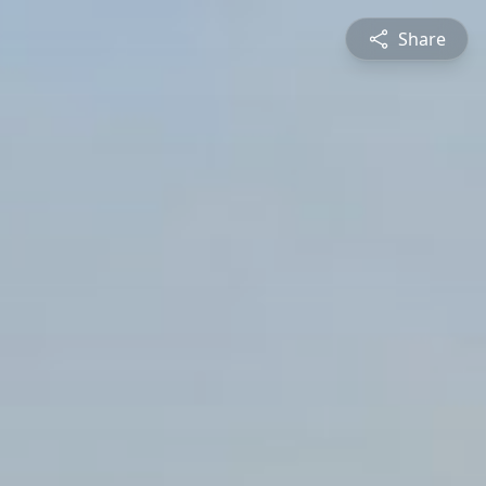
Share