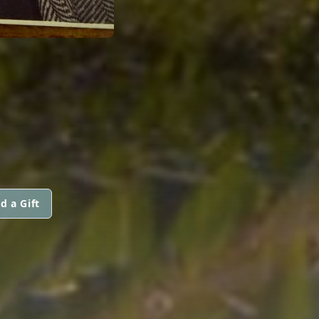
d a Gift