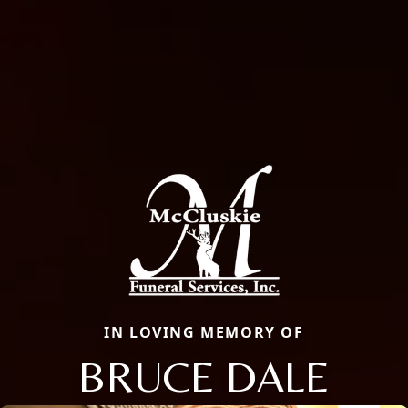
IN LOVING MEMORY OF
BRUCE DALE