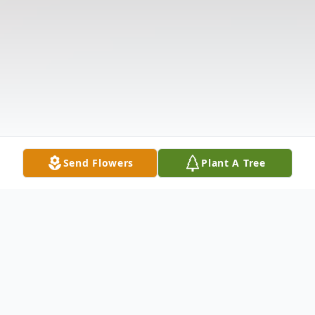
Send Flowers
Plant A Tree
Obituary