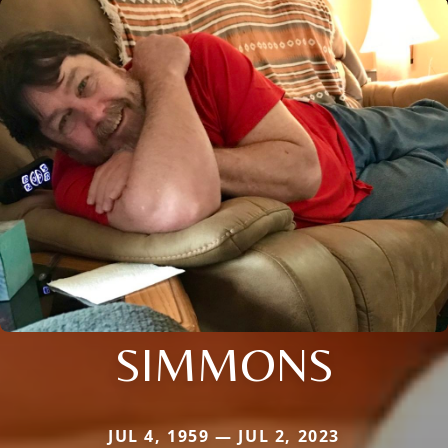
SIMMONS
JUL 4, 1959 — JUL 2, 2023