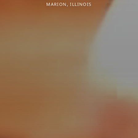
MARION, ILLINOIS