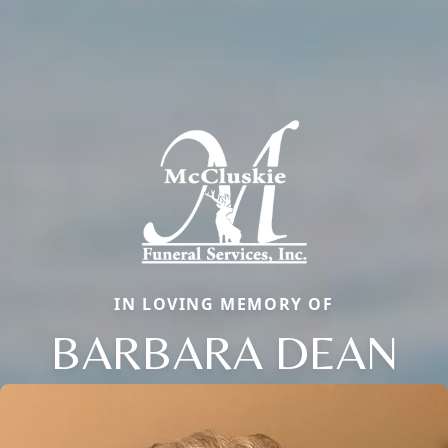
IN LOVING MEMORY OF
BARBARA DEAN