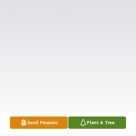
Send Flowers
Plant A Tree