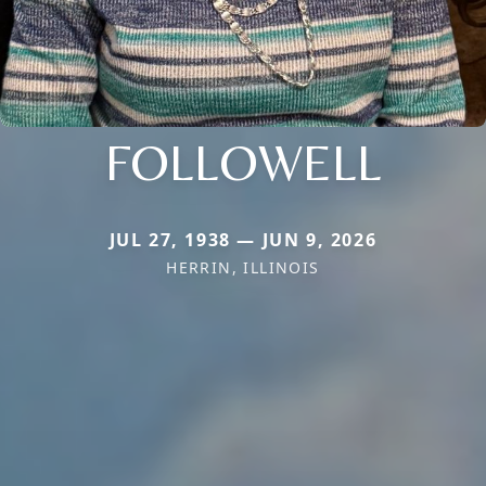
FOLLOWELL
JUL 27, 1938 — JUN 9, 2026
HERRIN, ILLINOIS