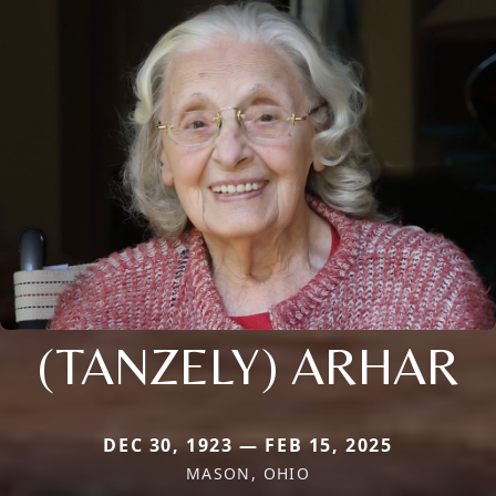
(TANZELY) ARHAR
DEC 30, 1923 — FEB 15, 2025
MASON, OHIO