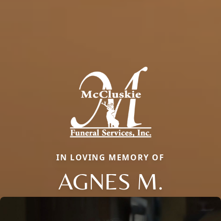
IN LOVING MEMORY OF
AGNES M.