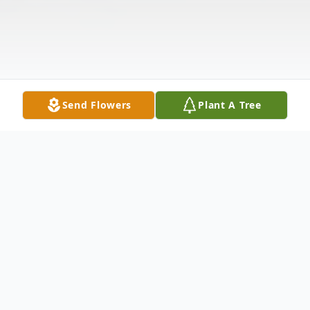
Send Flowers
Plant A Tree
Obituary
Herrin- Agnes M. Arhar (age101) passed